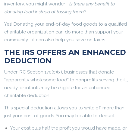
inventory, you might wonder—
is there any benefit to
donating food instead of tossing them?
Yes! Donating your end-of-day food goods to a qualified
charitable organization can do more than support your
community—it can also help you save on taxes.
THE IRS OFFERS AN ENHANCED
DEDUCTION
Under IRC Section 170(e)(3), businesses that donate
“apparently wholesome food” to nonprofits serving the ill,
needy, or infants may be eligible for an enhanced
charitable deduction.
This special deduction allows you to write off more than
just your cost of goods. You may be able to deduct:
Your cost plus half the profit you would have made, or