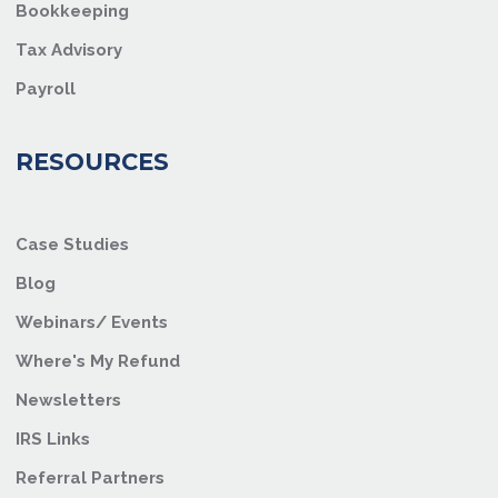
Bookkeeping
Tax Advisory
Payroll
RESOURCES
Case Studies
Blog
Webinars/ Events
Where's My Refund
Newsletters
IRS Links
Referral Partners