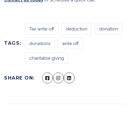
Tax write off
deduction
donation
TAGS:
donations
write off
charitable giving
SHARE ON: