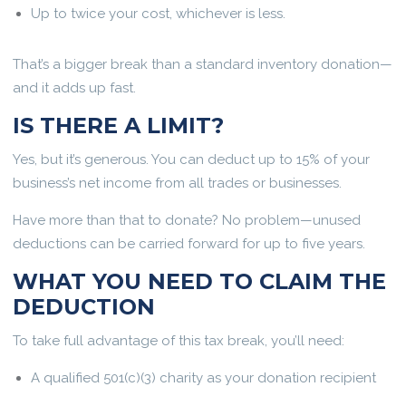
Up to twice your cost, whichever is less.
That’s a bigger break than a standard inventory donation—
and it adds up fast.
IS THERE A LIMIT?
Yes, but it’s generous. You can deduct up to 15% of your
business’s net income from all trades or businesses.
Have more than that to donate? No problem—unused
deductions can be carried forward for up to five years.
WHAT YOU NEED TO CLAIM THE
DEDUCTION
To take full advantage of this tax break, you’ll need:
A qualified 501(c)(3) charity as your donation recipient