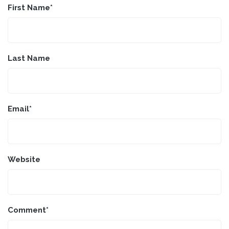
First Name
*
Last Name
Email
*
Website
Comment
*