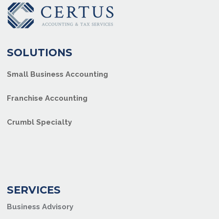
SOLUTIONS
Small Business Accounting
Franchise Accounting
Crumbl Specialty
SERVICES
Business Advisory