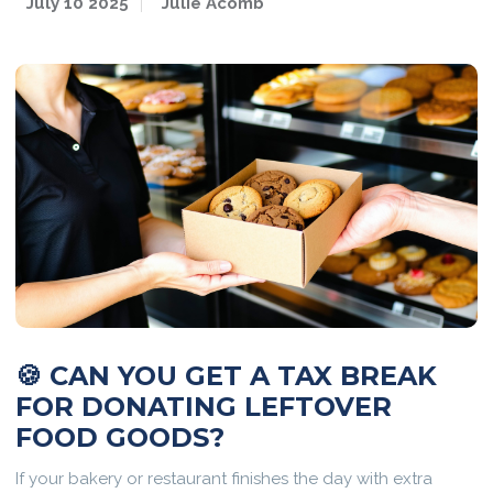
July 10 2025
Julie Acomb
🍪 CAN YOU GET A TAX BREAK
FOR DONATING LEFTOVER
FOOD GOODS?
If your bakery or restaurant finishes the day with extra