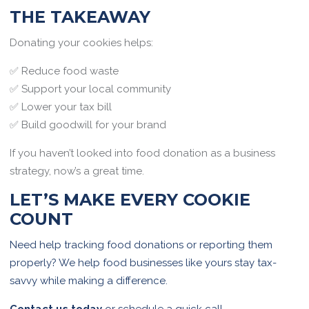
THE TAKEAWAY
Donating your cookies helps:
✅ Reduce food waste
✅ Support your local community
✅ Lower your tax bill
✅ Build goodwill for your brand
If you haven’t looked into food donation as a business
strategy, now’s a great time.
LET’S MAKE EVERY COOKIE
COUNT
Need help tracking food donations or reporting them
properly? We help food businesses like yours stay tax-
savvy while making a difference.
Contact us today
or schedule a quick call.