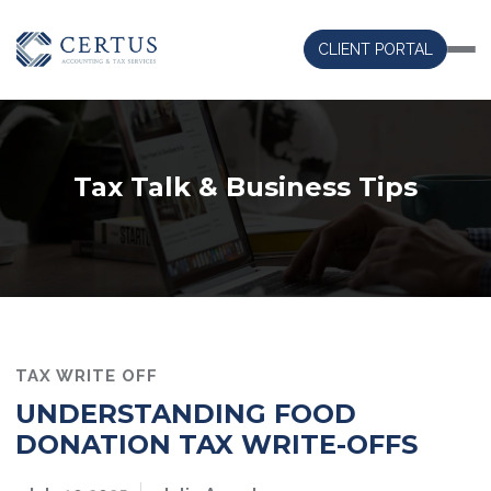
CLIENT PORTAL
Tax Talk & Business Tips
TAX WRITE OFF
UNDERSTANDING FOOD
DONATION TAX WRITE-OFFS