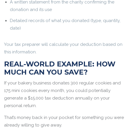
A written statement from the charity confirming the
donation and its use
Detailed records of what you donated (type, quantity,
date)
Your tax preparer will calculate your deduction based on
this information.
REAL-WORLD EXAMPLE: HOW
MUCH CAN YOU SAVE?
If your bakery business donates 300 regular cookies and
175 mini cookies every month, you could potentially
generate a $15,000 tax deduction annually on your
personal return.
That’s money back in your pocket for something you were
already willing to give away.