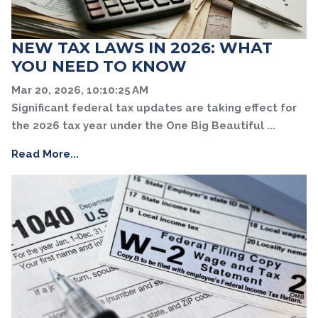
NEW TAX LAWS IN 2026: WHAT
YOU NEED TO KNOW
Mar 20, 2026, 10:10:25 AM
Significant federal tax updates are taking effect for
the 2026 tax year under the One Big Beautiful ...
Read More...