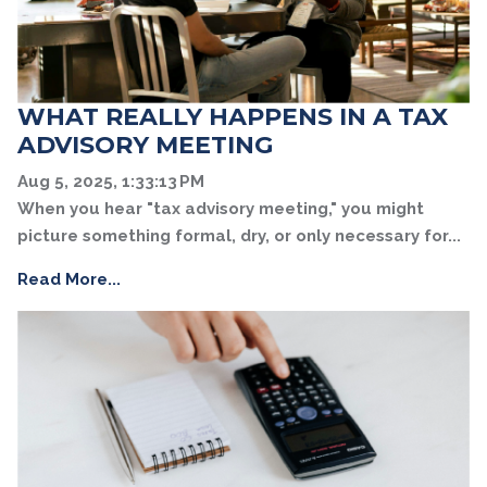
WHAT REALLY HAPPENS IN A TAX
ADVISORY MEETING
Aug 5, 2025, 1:33:13 PM
When you hear "tax advisory meeting," you might
picture something formal, dry, or only necessary for...
Read More...