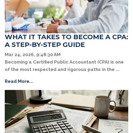
WHAT IT TAKES TO BECOME A CPA:
A STEP-BY-STEP GUIDE
Mar 24, 2026, 9:48:30 AM
Becoming a Certified Public Accountant (CPA) is one
of the most respected and rigorous paths in the ...
Read More...