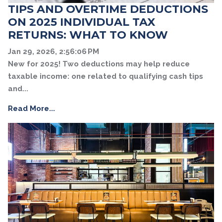
TIPS AND OVERTIME DEDUCTIONS
ON 2025 INDIVIDUAL TAX
RETURNS: WHAT TO KNOW
Jan 29, 2026, 2:56:06 PM
New for 2025! Two deductions may help reduce
taxable income: one related to qualifying cash tips
and...
Read More...