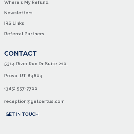
Where's My Refund
Newsletters
IRS Links
Referral Partners
CONTACT
5314 River Run Dr Suite 210,
Provo, UT 84604
(385) 557-7700
reception@getcertus.com
GET IN TOUCH