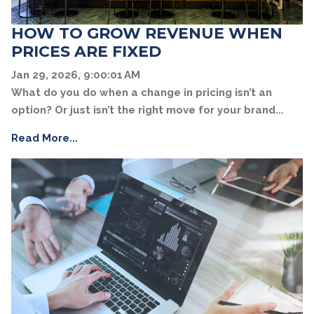
HOW TO GROW REVENUE WHEN
PRICES ARE FIXED
Jan 29, 2026, 9:00:01 AM
What do you do when a change in pricing isn’t an
option? Or just isn’t the right move for your brand...
Read More...