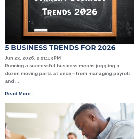
5 BUSINESS TRENDS FOR 2026
Jun 23, 2026, 2:21:43 PM
Running a successful business means juggling a
dozen moving parts at once—from managing payroll
and ...
Read More...