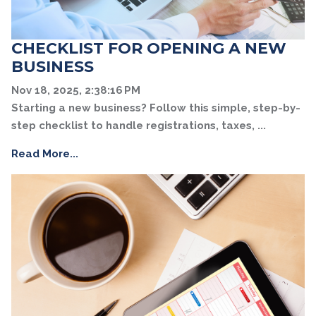
CHECKLIST FOR OPENING A NEW
BUSINESS
Nov 18, 2025, 2:38:16 PM
Starting a new business? Follow this simple, step-by-
step checklist to handle registrations, taxes, ...
Read More...