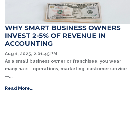
WHY SMART BUSINESS OWNERS
INVEST 2-5% OF REVENUE IN
ACCOUNTING
Aug 1, 2025, 2:01:45 PM
As a small business owner or franchisee, you wear
many hats—operations, marketing, customer service
—...
Read More...