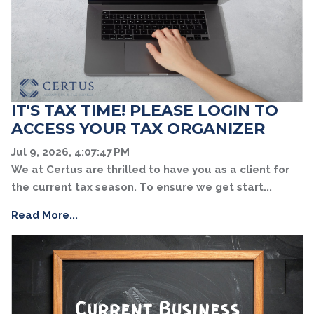
IT'S TAX TIME! PLEASE LOGIN TO
ACCESS YOUR TAX ORGANIZER
Jul 9, 2026, 4:07:47 PM
We at Certus are thrilled to have you as a client for
the current tax season. To ensure we get start...
Read More...