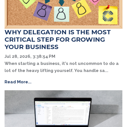
WHY DELEGATION IS THE MOST
CRITICAL STEP FOR GROWING
YOUR BUSINESS
Jul 28, 2026, 3:38:54 PM
When starting a business, it's not uncommon to do a
lot of the heavy lifting yourself. You handle sa...
Read More...