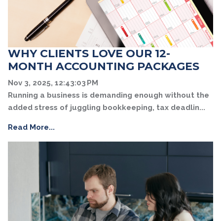
WHY CLIENTS LOVE OUR 12-
MONTH ACCOUNTING PACKAGES
Nov 3, 2025, 12:43:03 PM
Running a business is demanding enough without the
added stress of juggling bookkeeping, tax deadlin...
Read More...