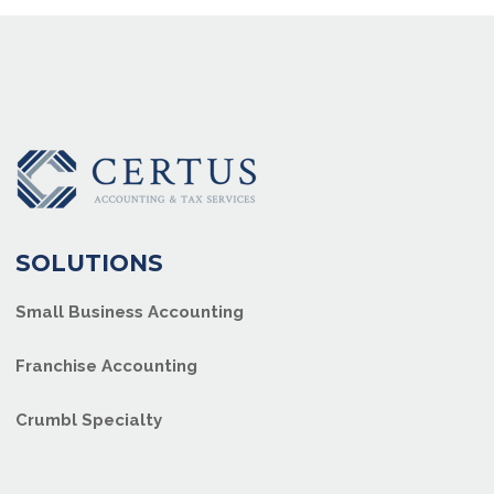
SOLUTIONS
Small Business Accounting
Franchise Accounting
Crumbl Specialty