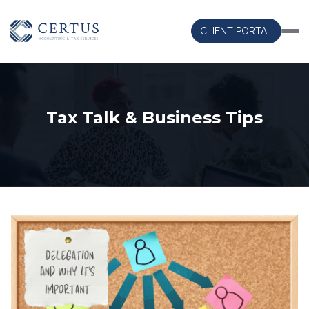
CLIENT PORTAL
Tax Talk & Business Tips