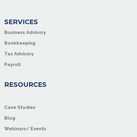
SERVICES
Business Advisory
Bookkeeping
Tax Advisory
Payroll
RESOURCES
Case Studies
Blog
Webinars/ Events