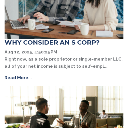
WHY CONSIDER AN S CORP?
Aug 12, 2025, 4:50:25 PM
Right now, as a sole proprietor or single-member LLC,
all of your net income is subject to self-empl...
Read More...